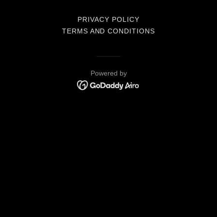
PRIVACY POLICY
TERMS AND CONDITIONS
Powered by