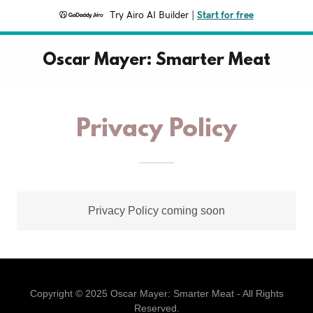
Try Airo AI Builder
|
Start for free
Oscar Mayer: Smarter Meat
Privacy Policy
Privacy Policy coming soon
Copyright © 2025 Oscar Mayer: Smarter Meat - All Rights
Reserved.